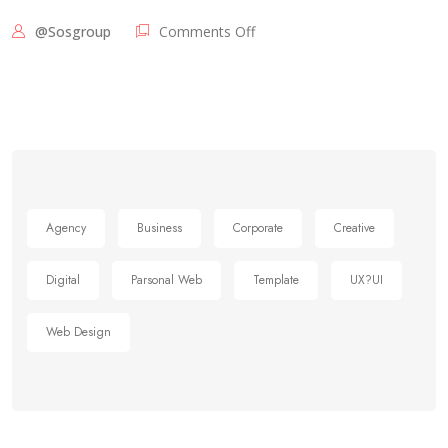
@sosgroup
Comments Off
Agency
Business
Corporate
Creative
Digital
Parsonal Web
Template
UX?UI
Web Design