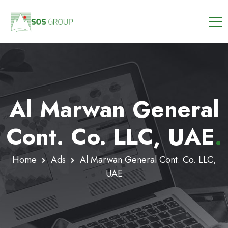
Al Marwan General
Cont. Co. LLC, UAE
.
Home
Ads
Al Marwan General Cont. Co. LLC,
UAE