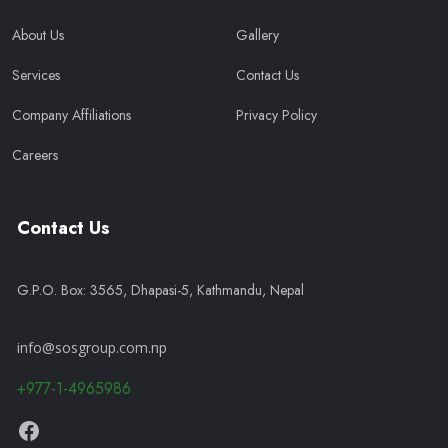
About Us
Gallery
Services
Contact Us
Company Affiliations
Privacy Policy
Careers
Contact Us
G.P.O. Box: 3565, Dhapasi-5, Kathmandu, Nepal
info@sosgroup.com.np
+977-1-4965986