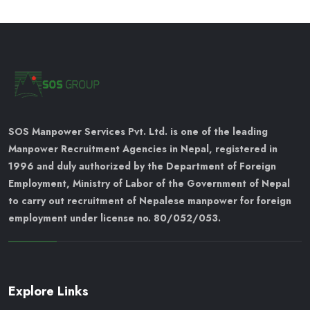
SOS Manpower Services Pvt. Ltd. is one of the leading
Manpower Recruitment Agencies in Nepal, registered in
1996 and duly authorized by the Department of Foreign
Employment, Ministry of Labor of the Government of Nepal
to carry out recruitment of Nepalese manpower for foreign
employment under license no. 80/052/053.
Explore Links