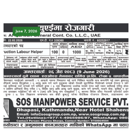
June 7, 2026