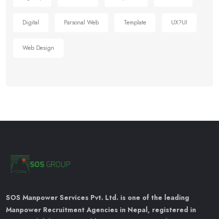
Digital
Parsonal Web
Template
UX?UI
Web Design
SOS Manpower Services Pvt. Ltd. is one of the leading
Manpower Recruitment Agencies in Nepal, registered in