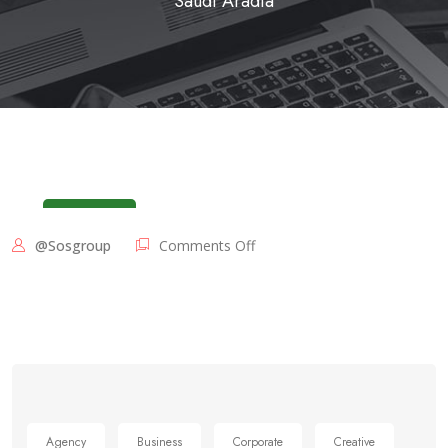
Saudi Aradia
June 3, 2025
@sosgroup
Comments Off
Agency
Business
Corporate
Creative