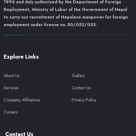
1996 and duly authorized by the Department of Foreign
Employment, Ministry of Labor of the Government of Nepal
to carry out recruitment of Nepalese manpower for foreign
employment under license no. 80/052/053.
Explore Links
About Us
Gallery
Services
Contact Us
Company Affiliations
Privacy Policy
Careers
Contact Us