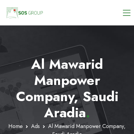
Al Mawarid
Manpower
Company, Saudi
Aradia
.
Home
Ads
Al Mawarid Manpower Company,