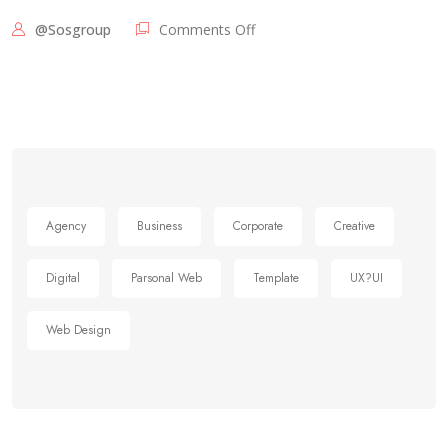
@sosgroup
Comments Off
Agency
Business
Corporate
Creative
Digital
Parsonal Web
Template
UX?UI
Web Design