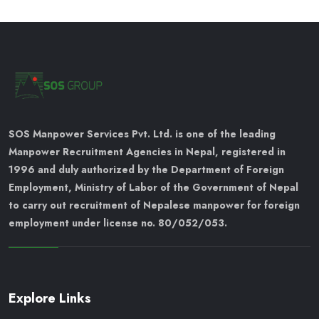
SOS Manpower Services Pvt. Ltd. is one of the leading
Manpower Recruitment Agencies in Nepal, registered in
1996 and duly authorized by the Department of Foreign
Employment, Ministry of Labor of the Government of Nepal
to carry out recruitment of Nepalese manpower for foreign
employment under license no. 80/052/053.
Explore Links