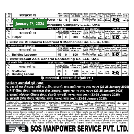
January 17, 2025