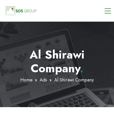
Al Shirawi
Company
.
Home
Ads
Al Shirawi Company