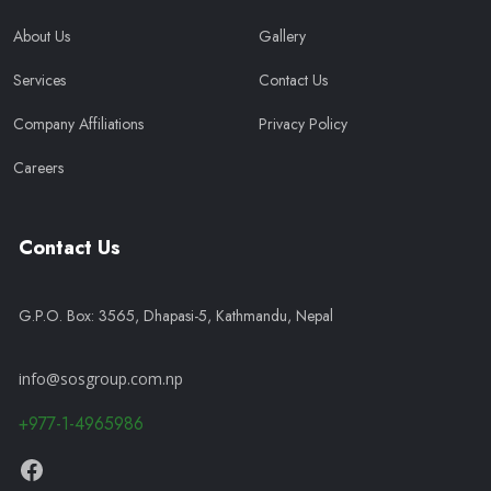
About Us
Gallery
Services
Contact Us
Company Affiliations
Privacy Policy
Careers
Contact Us
G.P.O. Box: 3565, Dhapasi-5, Kathmandu, Nepal
info@sosgroup.com.np
+977-1-4965986