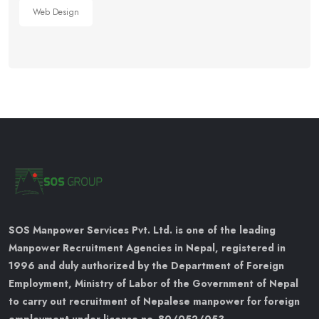
Web Design
SOS Manpower Services Pvt. Ltd. is one of the leading
Manpower Recruitment Agencies in Nepal, registered in
1996 and duly authorized by the Department of Foreign
Employment, Ministry of Labor of the Government of Nepal
to carry out recruitment of Nepalese manpower for foreign