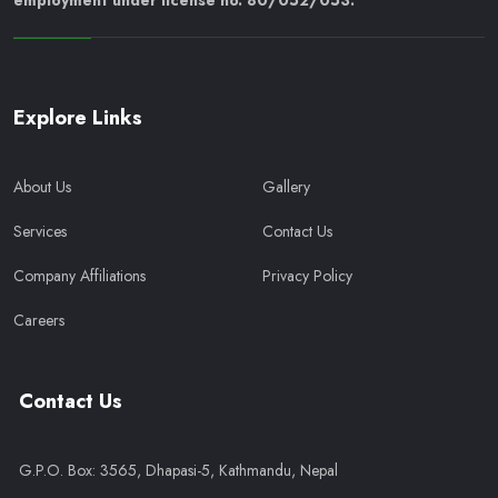
employment under license no. 80/052/053.
Explore Links
About Us
Gallery
Services
Contact Us
Company Affiliations
Privacy Policy
Careers
Contact Us
G.P.O. Box: 3565, Dhapasi-5, Kathmandu, Nepal