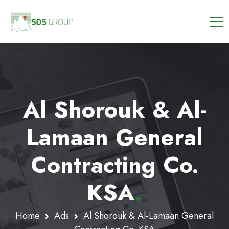
Al Shorouk & Al-
Lamaan General
Contracting Co.
KSA
.
Home
Ads
Al Shorouk & Al-Lamaan General