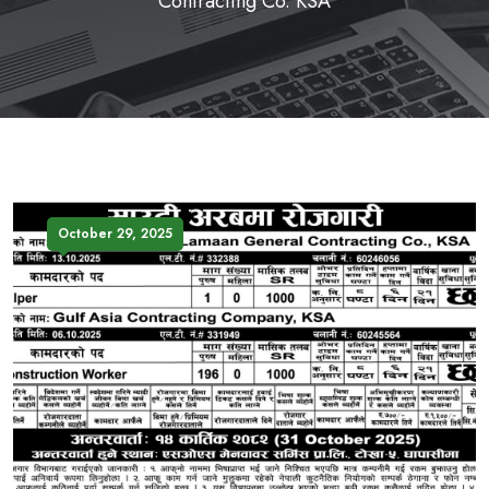
Contracting Co. KSA
October 29, 2025