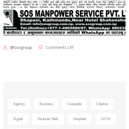
@sosgroup
Comments Off
Agency
Business
Corporate
Creative
Digital
Parsonal Web
Template
UX?UI