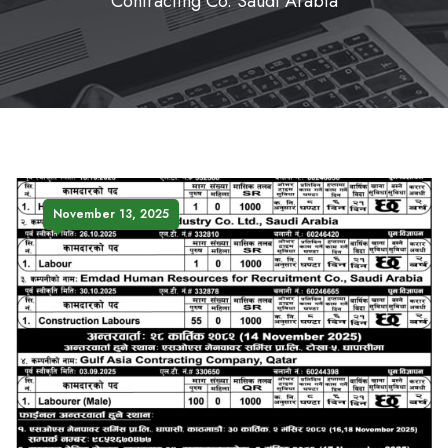
Contracting Co. Saudi Arabia
November 13, 2025