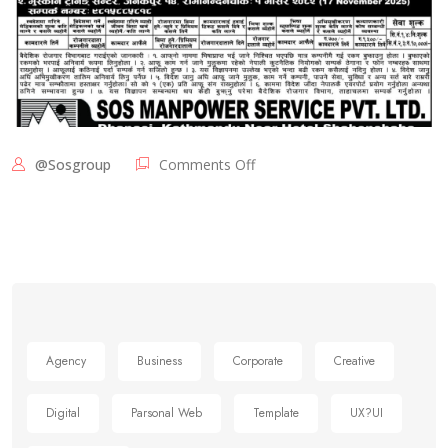
@sosgroup
Comments Off
Agency
Business
Corporate
Creative
Digital
Parsonal Web
Template
UX?UI