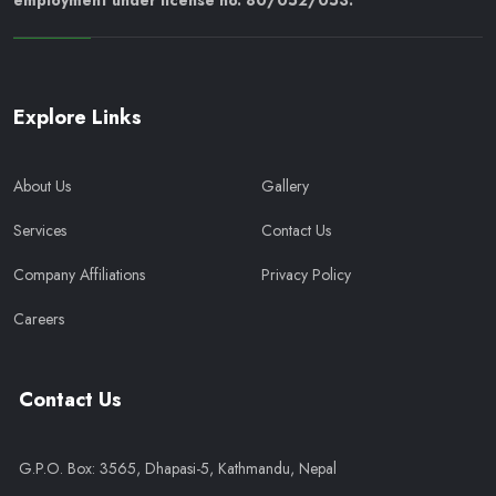
employment under license no. 80/052/053.
Explore Links
About Us
Gallery
Services
Contact Us
Company Affiliations
Privacy Policy
Careers
Contact Us
G.P.O. Box: 3565, Dhapasi-5, Kathmandu, Nepal