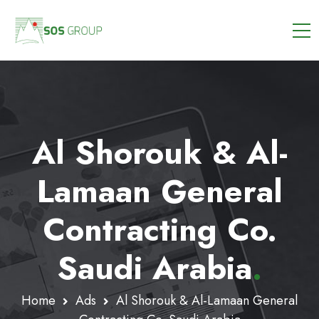
Al Shorouk & Al-
Lamaan General
Contracting Co.
Saudi Arabia
.
Home
Ads
Al Shorouk & Al-Lamaan General