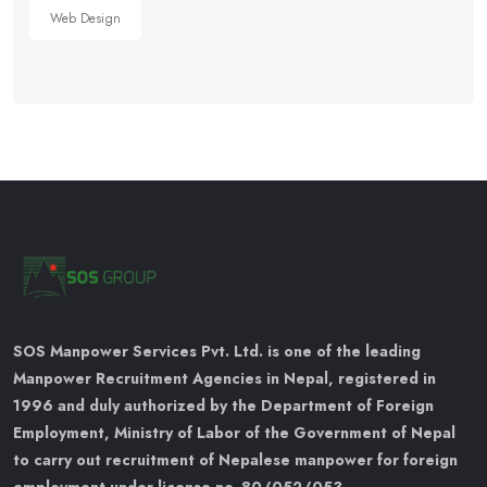
Web Design
SOS Manpower Services Pvt. Ltd. is one of the leading
Manpower Recruitment Agencies in Nepal, registered in
1996 and duly authorized by the Department of Foreign
Employment, Ministry of Labor of the Government of Nepal
to carry out recruitment of Nepalese manpower for foreign