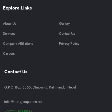
Explore Links
About Us
Gallery
Services
Contact Us
Company Affiliations
Privacy Policy
Careers
Contact Us
G.P.O. Box: 3565, Dhapasi-5, Kathmandu, Nepal
info@sosgroup.com.np
+977-1-4965986