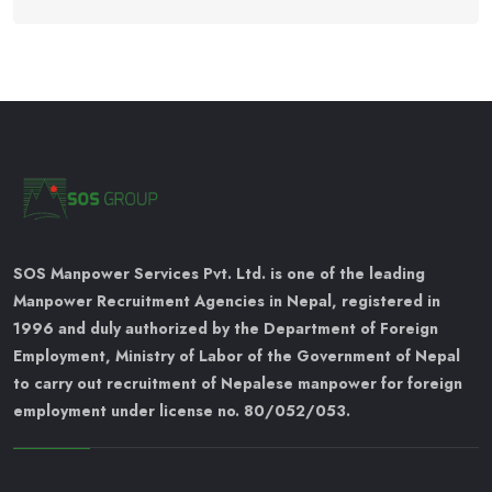
SOS Manpower Services Pvt. Ltd. is one of the leading
Manpower Recruitment Agencies in Nepal, registered in
1996 and duly authorized by the Department of Foreign
Employment, Ministry of Labor of the Government of Nepal
to carry out recruitment of Nepalese manpower for foreign
employment under license no. 80/052/053.