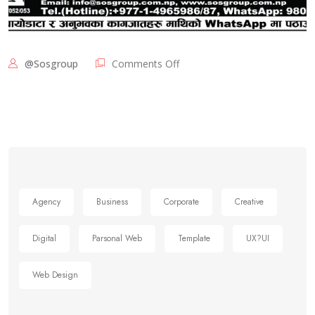
@sosgroup
Comments Off
Agency
Business
Corporate
Creative
Digital
Parsonal Web
Template
UX?UI
Web Design