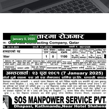
January 5, 2025