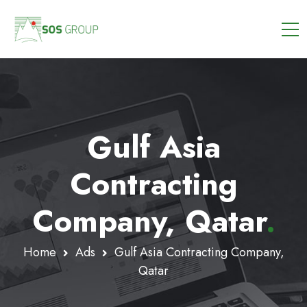
Gulf Asia
Contracting
Company, Qatar
.
Home
Ads
Gulf Asia Contracting Company,
Qatar