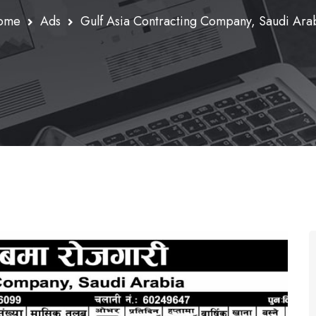
ome
Ads
Gulf Asia Contracting Company, Saudi Ara