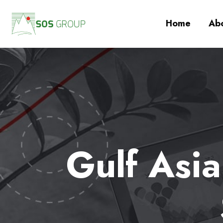
Home
Abo
Gulf Asi