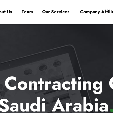
ut Us
Team
Our Services
Company Affili
a Contracting
Saudi Arabia