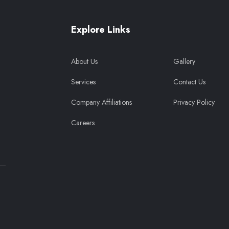
Explore Links
About Us
Gallery
Services
Contact Us
Company Affiliations
Privacy Policy
Careers