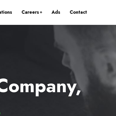
ations
Careers
Ads
Contact
 Company,
.