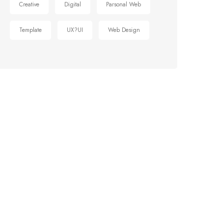
Creative
Digital
Parsonal Web
Template
UX?UI
Web Design