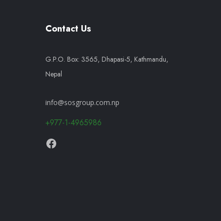
Contact Us
G.P.O. Box: 3565, Dhapasi-5, Kathmandu,
Nepal
info@sosgroup.com.np
+977-1-4965986