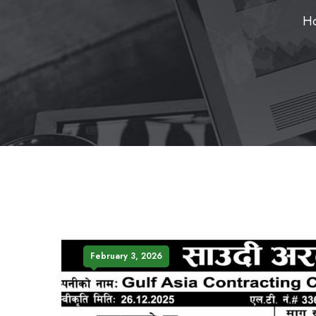
H
February 3, 2026