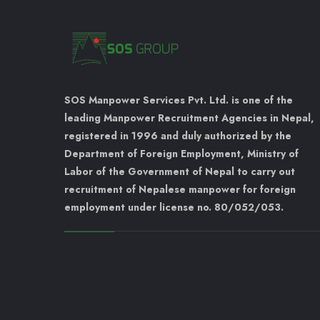
SOS Manpower Services Pvt. Ltd. is one of the
leading Manpower Recruitment Agencies in Nepal,
registered in 1996 and duly authorized by the
Department of Foreign Employment, Ministry of
Labor of the Government of Nepal to carry out
recruitment of Nepalese manpower for foreign
employment under license no. 80/052/053.