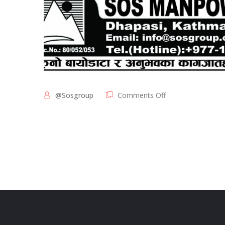
@sosgroup
Comments Off