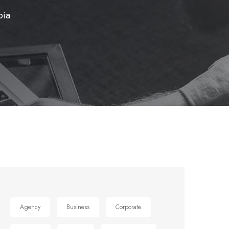
bia
Agency
Business
Corporate