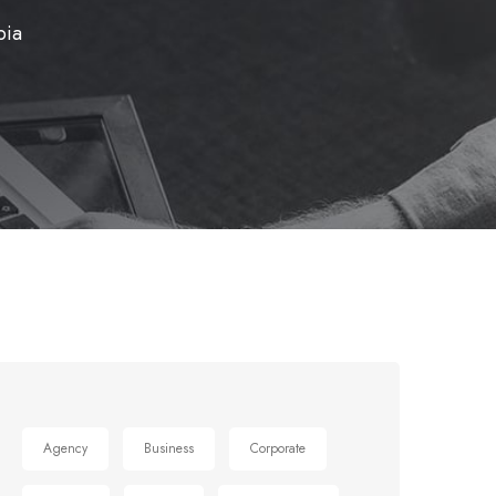
bia
Agency
Business
Corporate