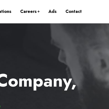
ations
Careers
Ads
Contact
 Company,
.