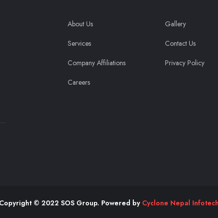
About Us
Gallery
Services
Contact Us
Company Affiliations
Privacy Policy
Careers
Copyright © 2022 SOS Group. Powered by
Cyclone Nepal Infotec