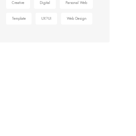
Creative
Digital
Parsonal Web
Template
UX?UI
Web Design