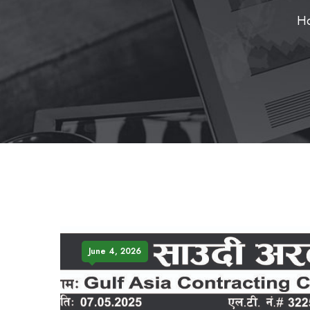
H
June 4, 2026