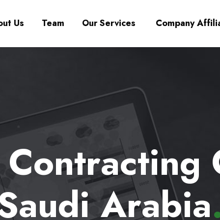
ut Us
Team
Our Services
Company Affili
a Contracting
Saudi Arabia