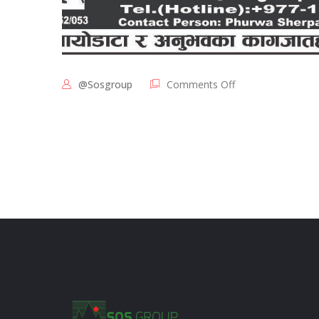
@sosgroup
Comments Off