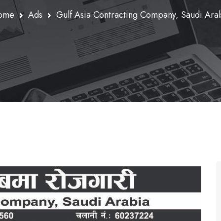
ome
Ads
Gulf Asia Contracting Company, Saudi Ara