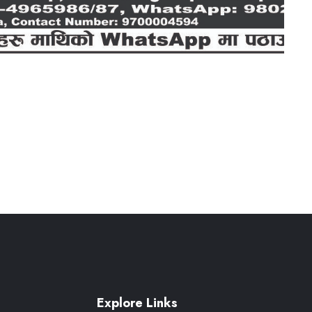
Explore Links