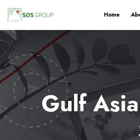
Home
Abo
Gulf Asi