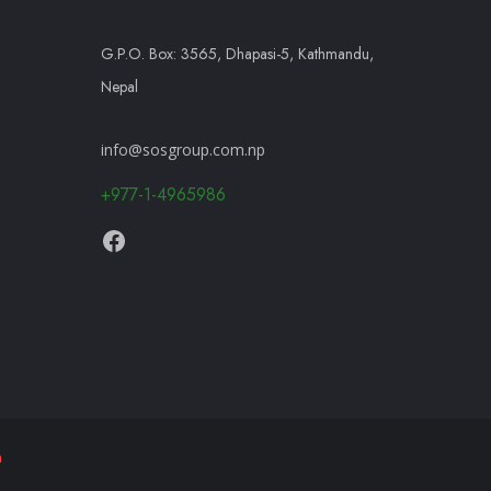
G.P.O. Box: 3565, Dhapasi-5, Kathmandu,
Nepal
info@sosgroup.com.np
+977-1-4965986
h