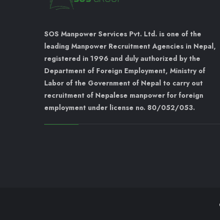
SOS Manpower Services Pvt. Ltd. is one of the
leading Manpower Recruitment Agencies in Nepal,
registered in 1996 and duly authorized by the
Department of Foreign Employment, Ministry of
Labor of the Government of Nepal to carry out
recruitment of Nepalese manpower for foreign
employment under license no. 80/052/053.