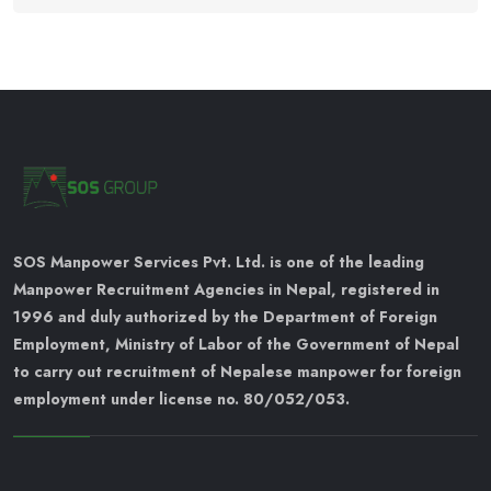
SOS Manpower Services Pvt. Ltd. is one of the leading
Manpower Recruitment Agencies in Nepal, registered in
1996 and duly authorized by the Department of Foreign
Employment, Ministry of Labor of the Government of Nepal
to carry out recruitment of Nepalese manpower for foreign
employment under license no. 80/052/053.