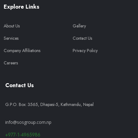
Explore Links
About Us
Gallery
Services
Contact Us
Company Affiliations
Privacy Policy
Careers
Contact Us
G.P.O. Box: 3565, Dhapasi-5, Kathmandu, Nepal
info@sosgroup.com.np
+977-1-4965986