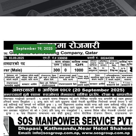
September 19, 2025