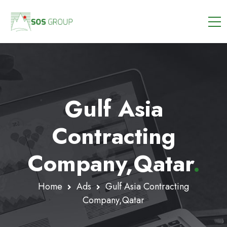
Gulf Asia
Contracting
Company,Qatar
.
Home
Ads
Gulf Asia Contracting
Company,Qatar