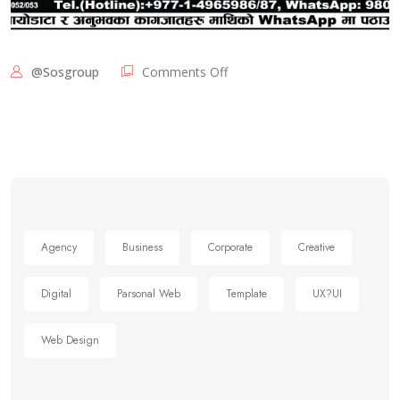
@sosgroup
Comments Off
Agency
Business
Corporate
Creative
Digital
Parsonal Web
Template
UX?UI
Web Design