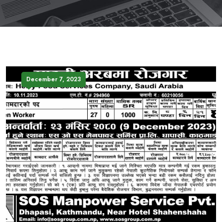
December 7, 2023