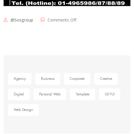
@sosgroup
Comments Off
Agency
Business
Corporate
Creative
Digital
Parsonal Web
Template
UX?UI
Web Design