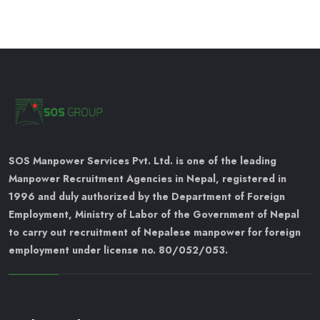
SOS Manpower Services Pvt. Ltd. is one of the leading
Manpower Recruitment Agencies in Nepal, registered in
1996 and duly authorized by the Department of Foreign
Employment, Ministry of Labor of the Government of Nepal
to carry out recruitment of Nepalese manpower for foreign
employment under license no. 80/052/053.