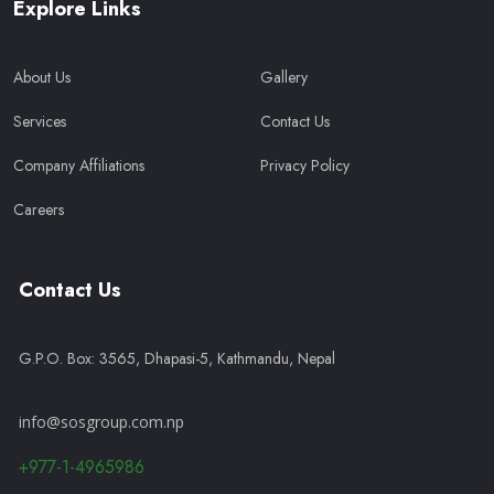
Explore Links
About Us
Gallery
Services
Contact Us
Company Affiliations
Privacy Policy
Careers
Contact Us
G.P.O. Box: 3565, Dhapasi-5, Kathmandu, Nepal
info@sosgroup.com.np
+977-1-4965986