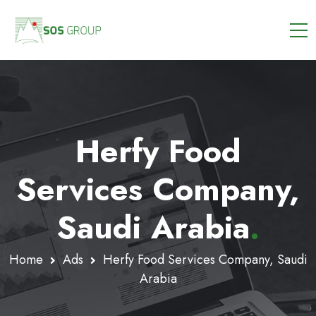
Herfy Food
Services Company,
Saudi Arabia
.
Home
Ads
Herfy Food Services Company, Saudi
Arabia