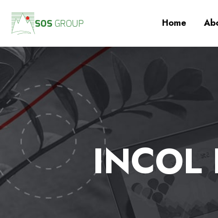
Home
Abo
INCOL I