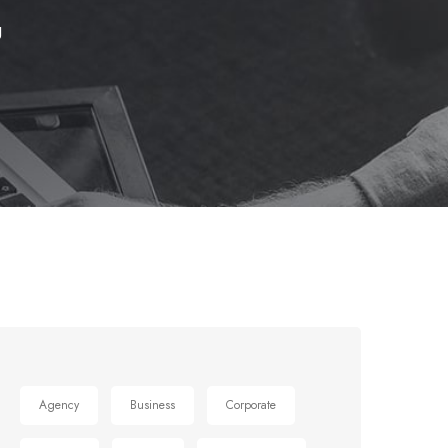
g
Agency
Business
Corporate