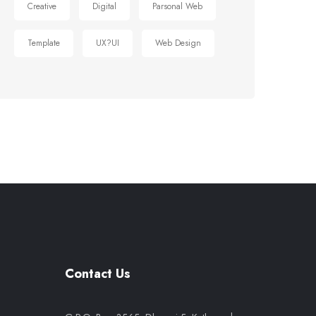
Creative
Digital
Parsonal Web
Template
UX?UI
Web Design
Contact Us