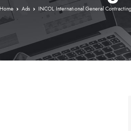
Home
Ads
INCOL International General Contractin