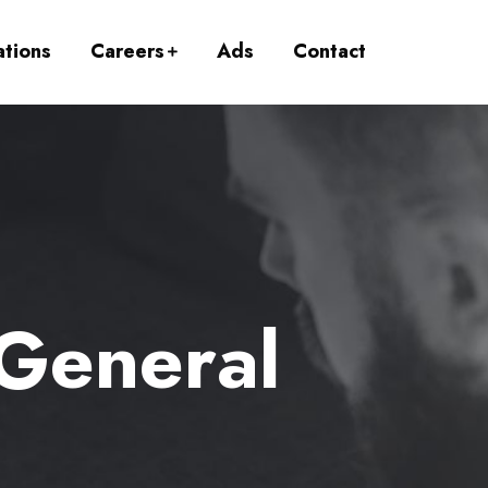
ations
Careers
Ads
Contact
 General