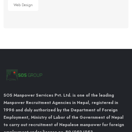
Web Design
SOS Manpower Services Pvt. Ltd. is one of the leading
Manpower Recruitment Agencies in Nepal, registered in
1996 and duly authorized by the Department of Foreign
Employment, Ministry of Labor of the Government of Nepal
to carry out recruitment of Nepalese manpower for foreign