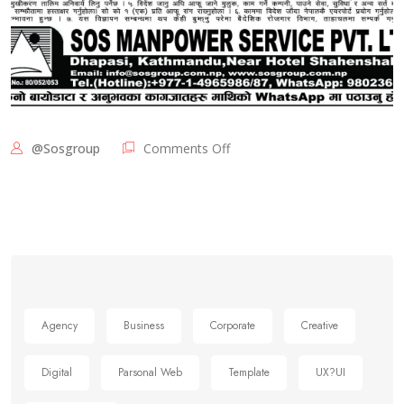
@sosgroup
Comments Off
Agency
Business
Corporate
Creative
Digital
Parsonal Web
Template
UX?UI