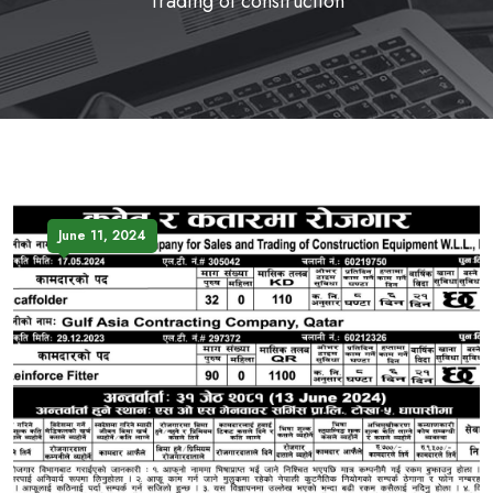
Trading of construction
June 11, 2024