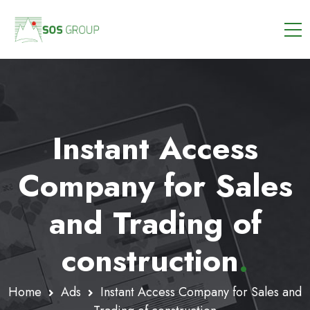
Instant Access
Company for Sales
and Trading of
construction
.
Home
Ads
Instant Access Company for Sales and