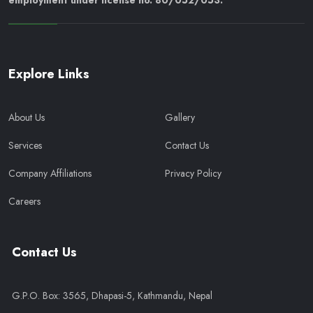
employment under license no. 80/052/053.
Explore Links
About Us
Gallery
Services
Contact Us
Company Affiliations
Privacy Policy
Careers
Contact Us
G.P.O. Box: 3565, Dhapasi-5, Kathmandu, Nepal