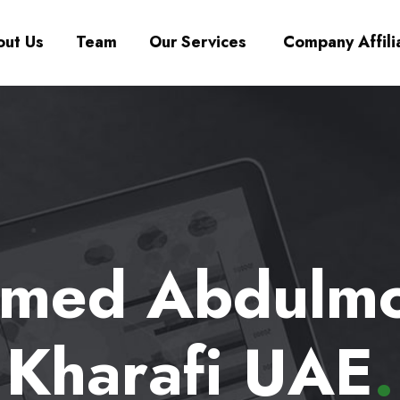
ut Us
Team
Our Services
Company Affili
ed Abdulmo
Kharafi UAE
.