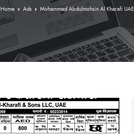
Home
Ads
Mohammed Abdulmohsin Al Kharafi UAE