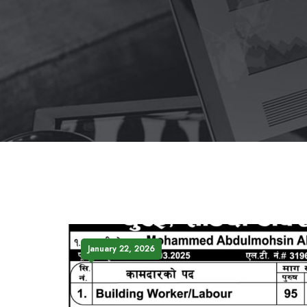
January 22, 2026