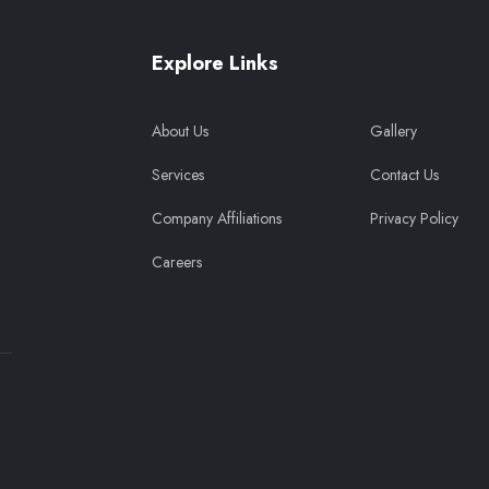
Explore Links
About Us
Gallery
Services
Contact Us
Company Affiliations
Privacy Policy
Careers