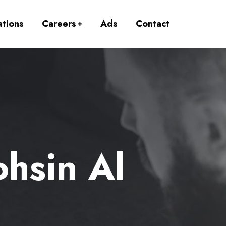
ations
Careers
Ads
Contact
hsin Al