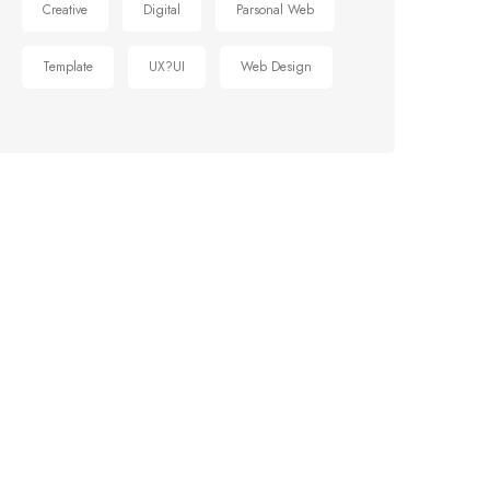
Creative
Digital
Parsonal Web
Template
UX?UI
Web Design