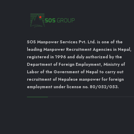
SOS Manpower Services Pvt. Ltd. is one of the
leading Manpower Recruitment Agencies in Nepal,
registered in 1996 and duly authorized by the
Department of Foreign Employment, Ministry of
Labor of the Government of Nepal to carry out
recruitment of Nepalese manpower for foreign
employment under license no. 80/052/053.