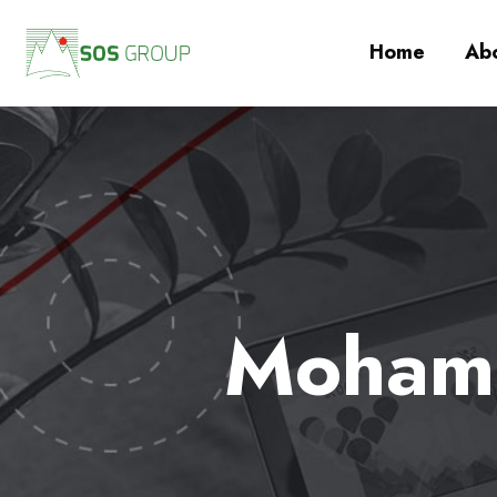
Home
Abo
Mohamm