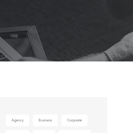
Agency
Business
Corporate