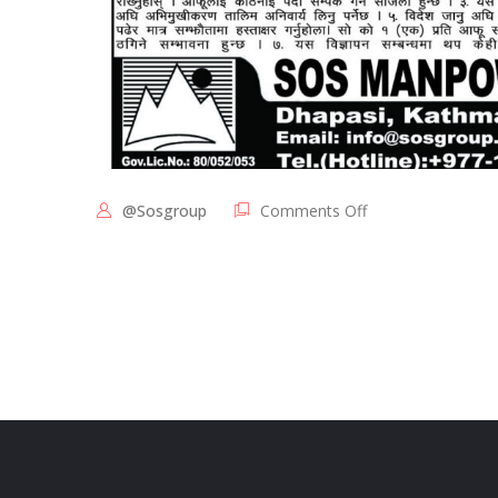
@sosgroup
Comments Off