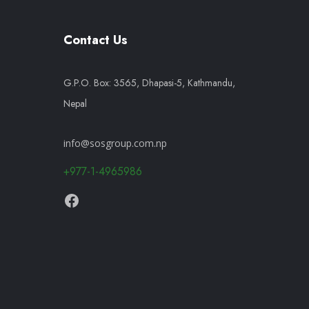
Contact Us
G.P.O. Box: 3565, Dhapasi-5, Kathmandu,
Nepal
info@sosgroup.com.np
+977-1-4965986