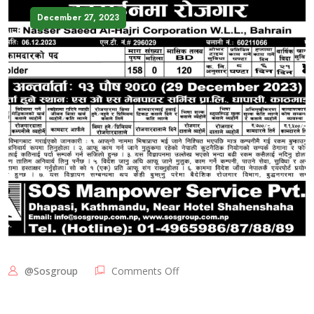
December 27, 2023
@sosgroup
Comments Off