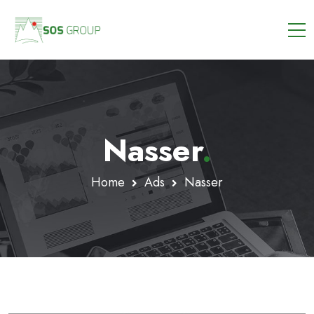
Nasser
.
Home
Ads
Nasser