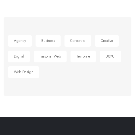
Agency
Business
Corporate
Creative
Digital
Parsonal Web
Template
UX?UI
Web Design