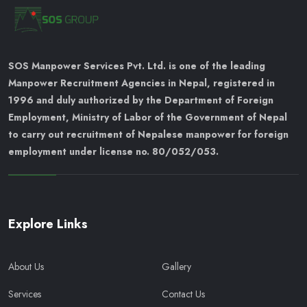
SOS Manpower Services Pvt. Ltd. is one of the leading
Manpower Recruitment Agencies in Nepal, registered in
1996 and duly authorized by the Department of Foreign
Employment, Ministry of Labor of the Government of Nepal
to carry out recruitment of Nepalese manpower for foreign
employment under license no. 80/052/053.
Explore Links
About Us
Gallery
Services
Contact Us