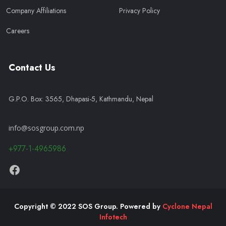
Company Affiliations
Privacy Policy
Careers
Contact Us
G.P.O. Box: 3565, Dhapasi-5, Kathmandu, Nepal
info@sosgroup.com.np
+977-1-4965986
Copyright © 2022 SOS Group. Powered by
Cyclone Nepal
Infotech