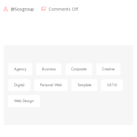
@sosgroup
Comments Off
Agency
Business
Corporate
Creative
Digital
Parsonal Web
Template
UX?UI
Web Design