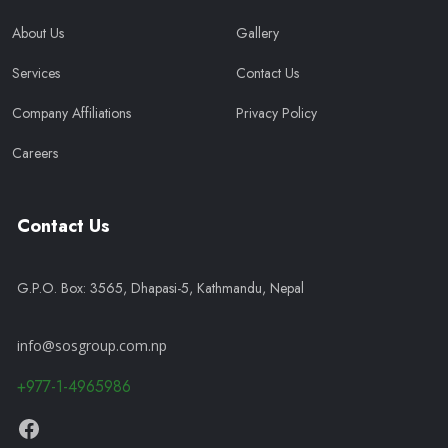
About Us
Gallery
Services
Contact Us
Company Affiliations
Privacy Policy
Careers
Contact Us
G.P.O. Box: 3565, Dhapasi-5, Kathmandu, Nepal
info@sosgroup.com.np
+977-1-4965986