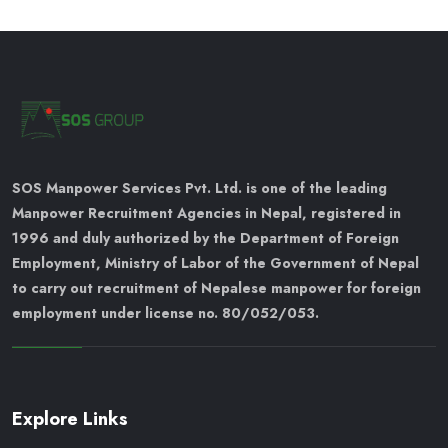
SOS Manpower Services Pvt. Ltd. is one of the leading
Manpower Recruitment Agencies in Nepal, registered in
1996 and duly authorized by the Department of Foreign
Employment, Ministry of Labor of the Government of Nepal
to carry out recruitment of Nepalese manpower for foreign
employment under license no. 80/052/053.
Explore Links