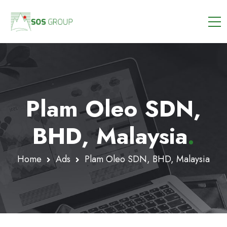
Plam Oleo SDN,
BHD, Malaysia
.
Home
Ads
Plam Oleo SDN, BHD, Malaysia