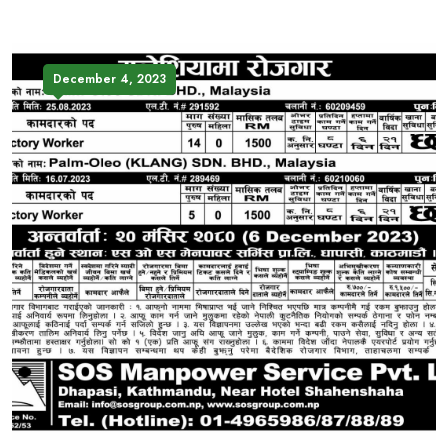
December 4, 2023