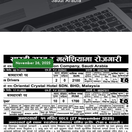
Saudi Arabia
November 26, 2025