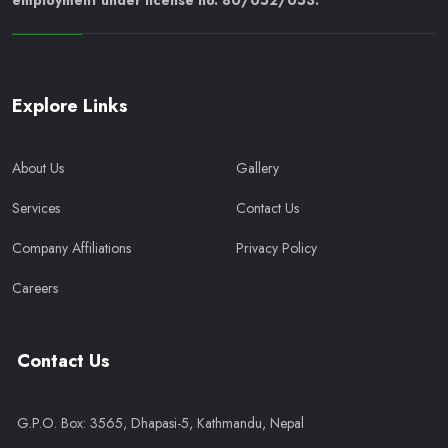
employment under license no. 80/052/053.
Explore Links
About Us
Gallery
Services
Contact Us
Company Affiliations
Privacy Policy
Careers
Contact Us
G.P.O. Box: 3565, Dhapasi-5, Kathmandu, Nepal