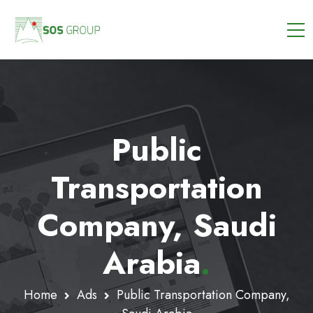
Public
Transportation
Company, Saudi
Arabia
.
Home
Ads
Public Transportation Company,