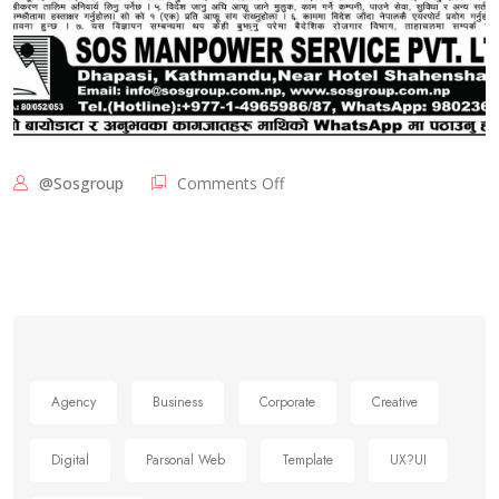
@sosgroup
Comments Off
Agency
Business
Corporate
Creative
Digital
Parsonal Web
Template
UX?UI