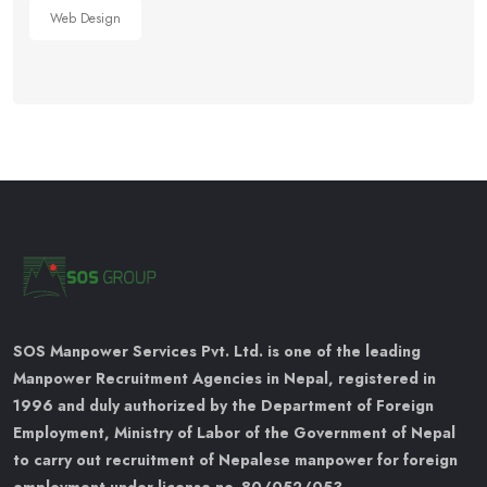
Web Design
SOS Manpower Services Pvt. Ltd. is one of the leading
Manpower Recruitment Agencies in Nepal, registered in
1996 and duly authorized by the Department of Foreign
Employment, Ministry of Labor of the Government of Nepal
to carry out recruitment of Nepalese manpower for foreign