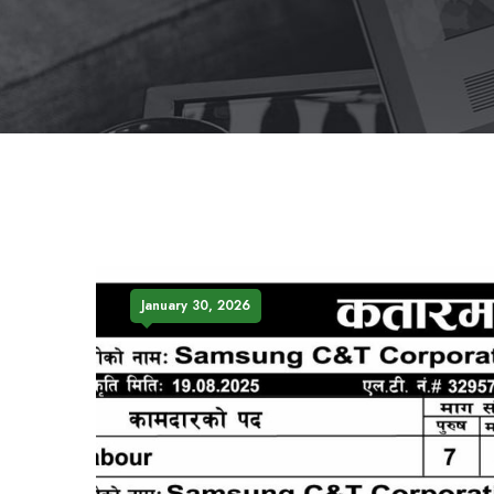
January 30, 2026