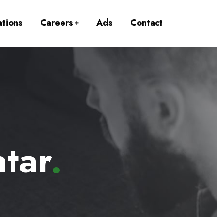
ations
Careers
Ads
Contact
tar
.