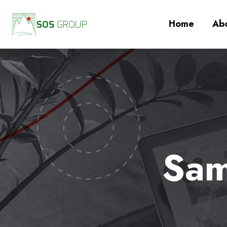
Home
Abo
Sam