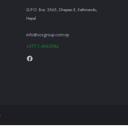
G.P.O. Box: 3565, Dhapasi-5, Kathmandu,
Nepal
info@sosgroup.com.np
+977-1-4965986
h