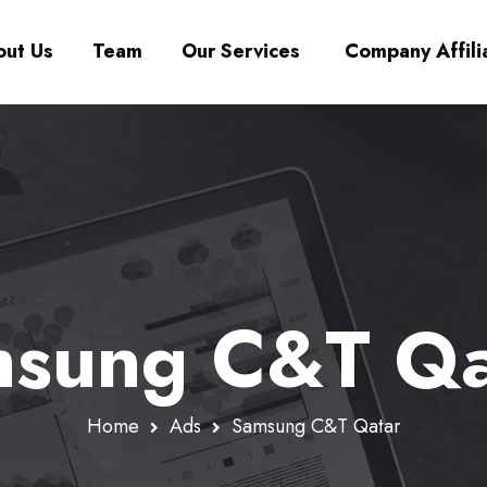
ut Us
Team
Our Services
Company Affili
sung C&T Qa
Home
Ads
Samsung C&T Qatar