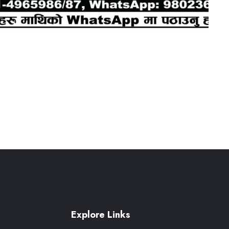
Explore Links