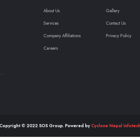
About Us
Gallery
Services
Contact Us
Company Affiliations
Privacy Policy
Careers
Copyright © 2022 SOS Group. Powered by
Cyclone Nepal Infotec