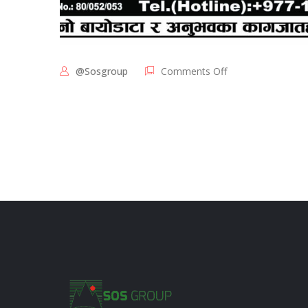
@sosgroup
Comments Off