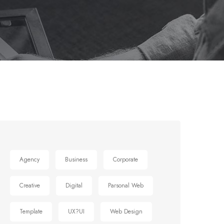
Agency
Business
Corporate
Creative
Digital
Parsonal Web
Template
UX?UI
Web Design