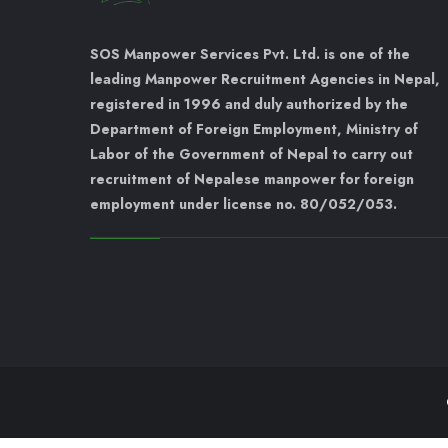
SOS Manpower Services Pvt. Ltd. is one of the
leading Manpower Recruitment Agencies in Nepal,
registered in 1996 and duly authorized by the
Department of Foreign Employment, Ministry of
Labor of the Government of Nepal to carry out
recruitment of Nepalese manpower for foreign
employment under license no. 80/052/053.