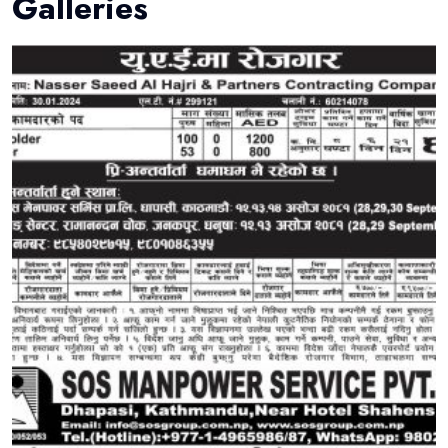
Galleries