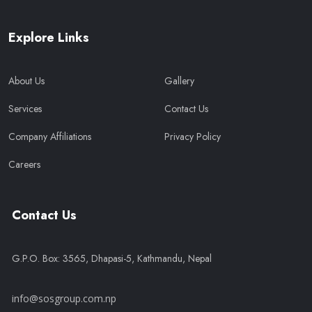
Explore Links
About Us
Gallery
Services
Contact Us
Company Affiliations
Privacy Policy
Careers
Contact Us
G.P.O. Box: 3565, Dhapasi-5, Kathmandu, Nepal
info@sosgroup.com.np