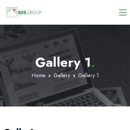
Gallery 1
.
Home
Gallery
Gallery 1