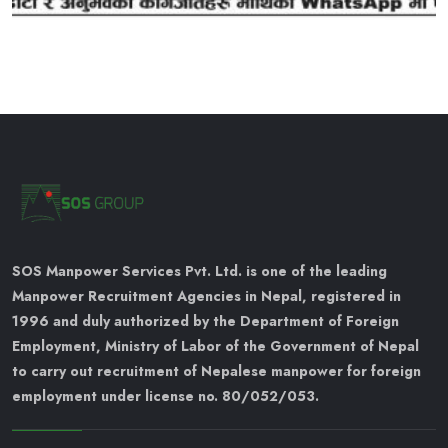
SOS Manpower Services Pvt. Ltd. is one of the leading
Manpower Recruitment Agencies in Nepal, registered in
1996 and duly authorized by the Department of Foreign
Employment, Ministry of Labor of the Government of Nepal
to carry out recruitment of Nepalese manpower for foreign
employment under license no. 80/052/053.