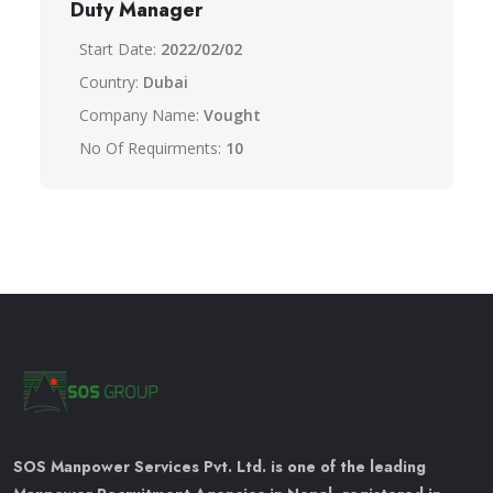
Duty Manager
Start Date:
2022/02/02
Country:
Dubai
Company Name:
Vought
No Of Requirments:
10
SOS Manpower Services Pvt. Ltd. is one of the leading