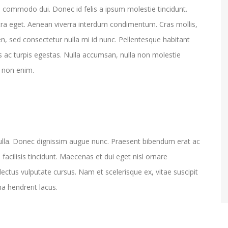
 commodo dui. Donec id felis a ipsum molestie tincidunt.
ra eget. Aenean viverra interdum condimentum. Cras mollis,
n, sed consectetur nulla mi id nunc. Pellentesque habitant
 ac turpis egestas. Nulla accumsan, nulla non molestie
m non enim.
ulla. Donec dignissim augue nunc. Praesent bibendum erat ac
o facilisis tincidunt. Maecenas et dui eget nisl ornare
lectus vulputate cursus. Nam et scelerisque ex, vitae suscipit
na hendrerit lacus.