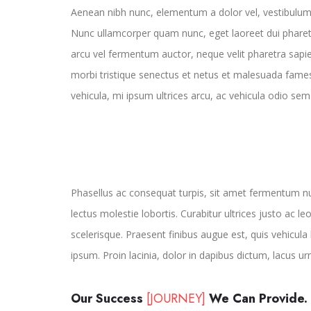
Aenean nibh nunc, elementum a dolor vel, vestibulum
Nunc ullamcorper quam nunc, eget laoreet dui pharet
arcu vel fermentum auctor, neque velit pharetra sapie
morbi tristique senectus et netus et malesuada fames
vehicula, mi ipsum ultrices arcu, ac vehicula odio se
Phasellus ac consequat turpis, sit amet fermentum n
lectus molestie lobortis. Curabitur ultrices justo ac le
scelerisque. Praesent finibus augue est, quis vehicula 
ipsum. Proin lacinia, dolor in dapibus dictum, lacus ur
Our Success
[JOURNEY]
We Can Provide.