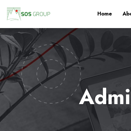
Home
Abo
Admin