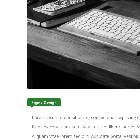
Figma Design
Lorem ipsum dolor sit amet, consectetur adipiscing elit.
Nunc placerat risus sem, vitae dictum libero laoreet 
Aliquam vitae lorem sed orci vulputate porta. Vestibulu