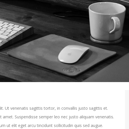
 Ut venenatis sagittis tortor, in convallis justo sagittis et.
sit amet. Suspendisse semper leo nec justo aliquam venenatis.
m ut elit eget arcu tincidunt sollicitudin quis sed augue.