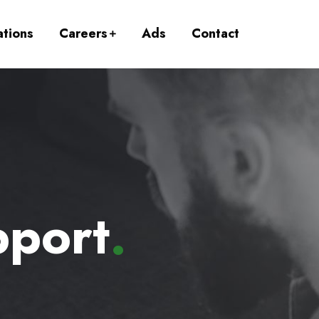
ations
Careers
Ads
Contact
pport
.