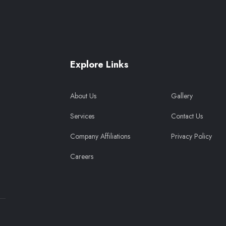
Explore Links
About Us
Gallery
Services
Contact Us
Company Affiliations
Privacy Policy
Careers