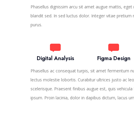
Phasellus dignissim arcu sit amet augue mattis, eget r
blandit sed. In sed luctus dolor. Integer vitae pretium
purus.
Digital Analysis
Figma Design
Phasellus ac consequat turpis, sit amet fermentum n
lectus molestie lobortis. Curabitur ultrices justo ac le
scelerisque. Praesent finibus augue est, quis vehicula 
ipsum. Proin lacinia, dolor in dapibus dictum, lacus ur