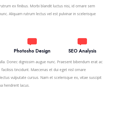
utrum ex finibus. Morbi blandit luctus nisi, id ornare sem
 nunc. Aliquam rutrum lectus vel est pulvinar in scelerisque
Photosho Design
SEO Analysis
ulla. Donec dignissim augue nunc. Praesent bibendum erat ac
o facilisis tincidunt. Maecenas et dui eget nisl ornare
lectus vulputate cursus. Nam et scelerisque ex, vitae suscipit
na hendrerit lacus.