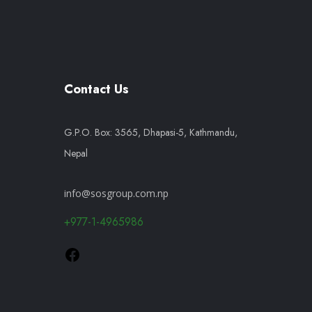
Contact Us
G.P.O. Box: 3565, Dhapasi-5, Kathmandu,
Nepal
info@sosgroup.com.np
+977-1-4965986