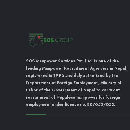
SOS Manpower Services Pvt. Ltd. is one of the
leading Manpower Recruitment Agencies in Nepal,
registered in 1996 and duly authorized by the
Department of Foreign Employment, Ministry of
Labor of the Government of Nepal to carry out
recruitment of Nepalese manpower for foreign
employment under license no. 80/052/053.