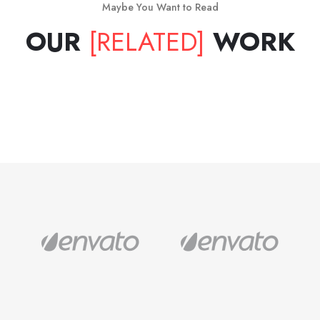
Maybe You Want to Read
OUR
[RELATED]
WORK