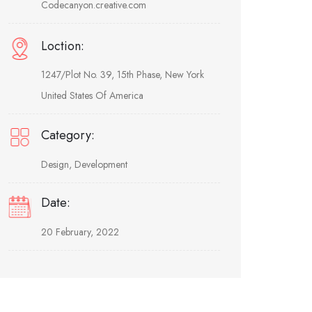
Codecanyon.creative.com
Loction:
1247/Plot No. 39, 15th Phase, New York
United States Of America
Category:
Design, Development
Date:
20 February, 2022