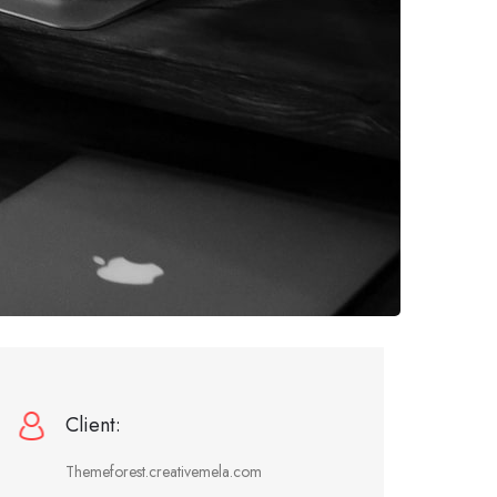
Client:
Themeforest.creativemela.com