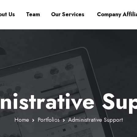
ut Us
Team
Our Services
Company Affili
istrative Su
Home
Portfolios
Administrative Support