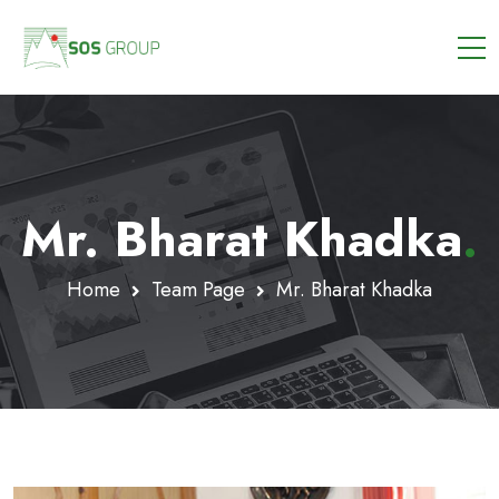
Mr. Bharat Khadka
.
Home
Team Page
Mr. Bharat Khadka