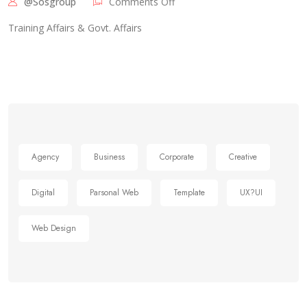
@sosgroup
Comments Off
Training Affairs & Govt. Affairs
Agency
Business
Corporate
Creative
Digital
Parsonal Web
Template
UX?UI
Web Design