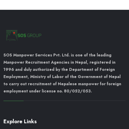
SOS Manpower Services Pvt. Ltd. is one of the leading
Manpower Recruitment Agencies in Nepal, registered in
1996 and duly authorized by the Department of Foreign
Employment, Ministry of Labor of the Government of Nepal
to carry out recruitment of Nepalese manpower for foreign
employment under license no. 80/052/053.
Explore Links