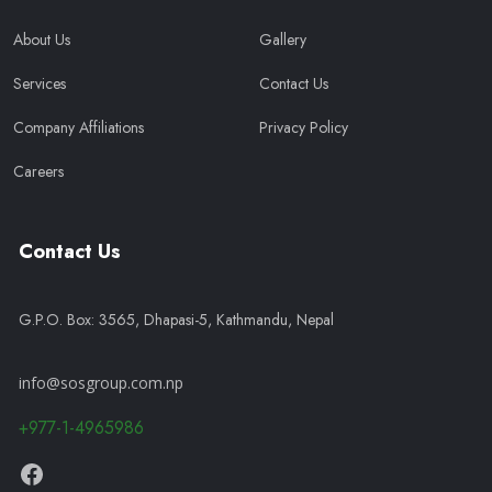
About Us
Gallery
Services
Contact Us
Company Affiliations
Privacy Policy
Careers
Contact Us
G.P.O. Box: 3565, Dhapasi-5, Kathmandu, Nepal
info@sosgroup.com.np
+977-1-4965986