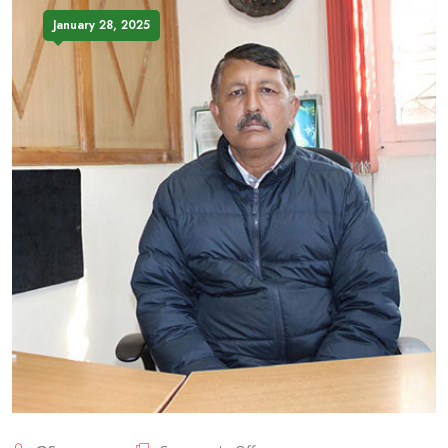
January 28, 2025