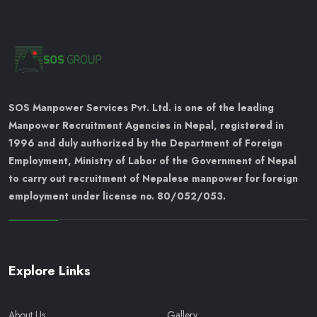
SOS Manpower Services Pvt. Ltd. is one of the leading
Manpower Recruitment Agencies in Nepal, registered in
1996 and duly authorized by the Department of Foreign
Employment, Ministry of Labor of the Government of Nepal
to carry out recruitment of Nepalese manpower for foreign
employment under license no. 80/052/053.
Explore Links
About Us
Gallery