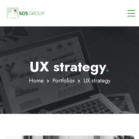
UX strategy
.
Home
Portfolios
UX strategy