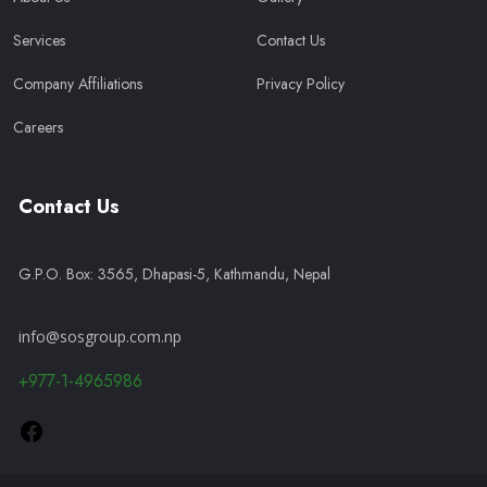
Services
Contact Us
Company Affiliations
Privacy Policy
Careers
Contact Us
G.P.O. Box: 3565, Dhapasi-5, Kathmandu, Nepal
info@sosgroup.com.np
+977-1-4965986