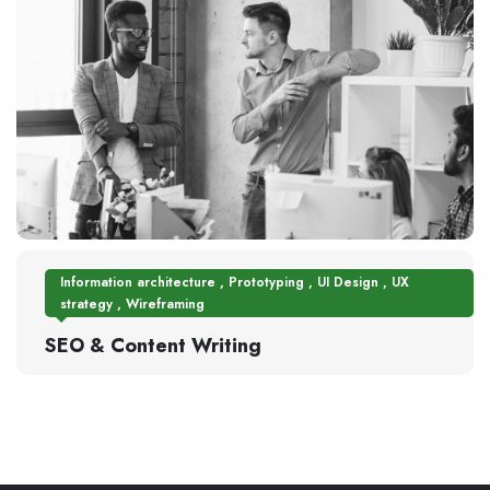
Information architecture
,
Prototyping
,
UI Design
,
UX
strategy
,
Wireframing
SEO & Content Writing